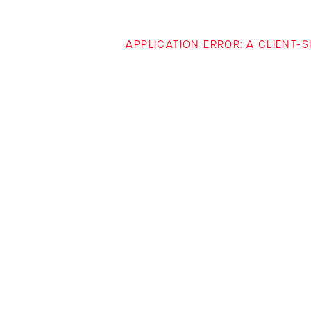
APPLICATION ERROR: A CLIENT