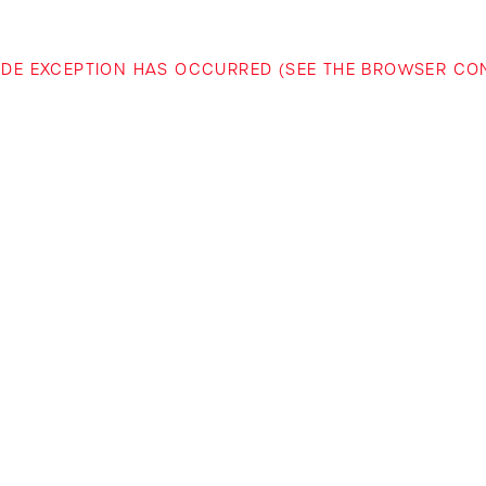
-SIDE EXCEPTION HAS OCCURRED (SEE THE BROWSER C