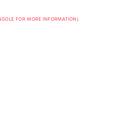
ONSOLE FOR MORE INFORMATION)
.