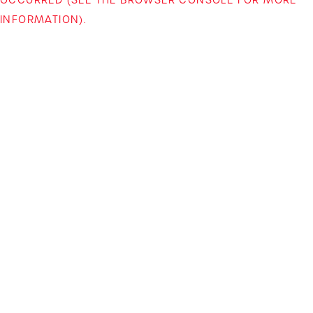
INFORMATION)
.