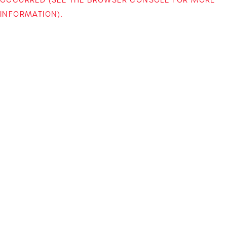
INFORMATION)
.