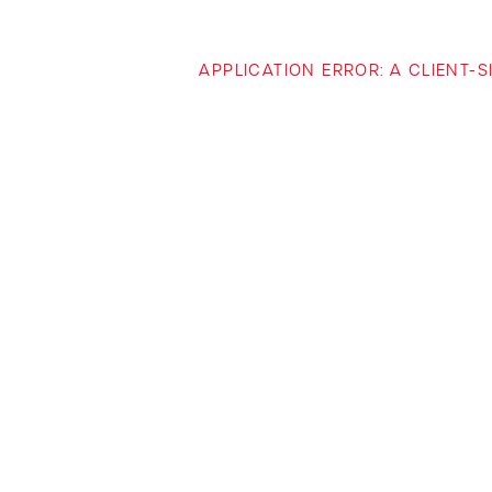
APPLICATION ERROR: A CLIENT