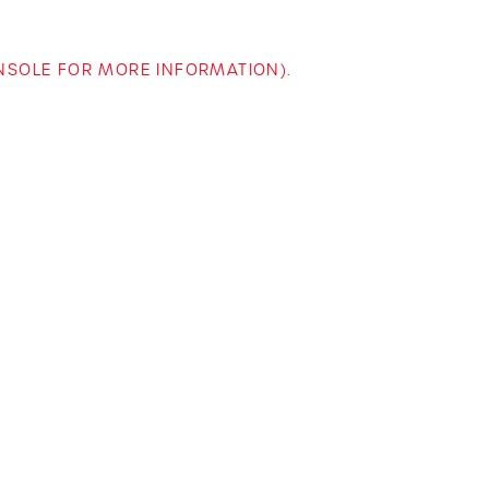
ONSOLE FOR MORE INFORMATION)
.