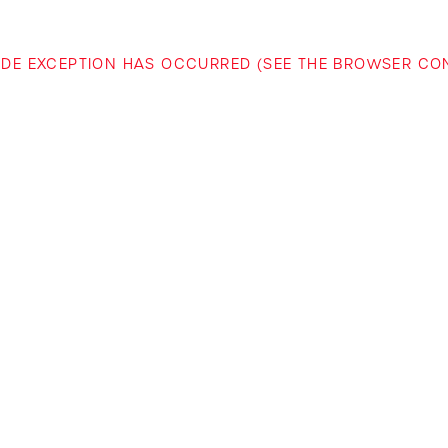
-SIDE EXCEPTION HAS OCCURRED (SEE THE BROWSER C