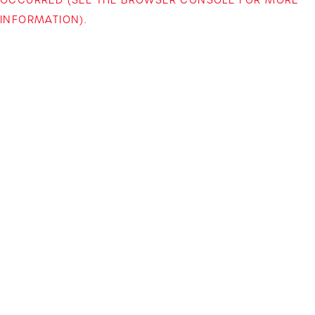
INFORMATION)
.