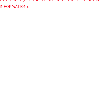
INFORMATION)
.