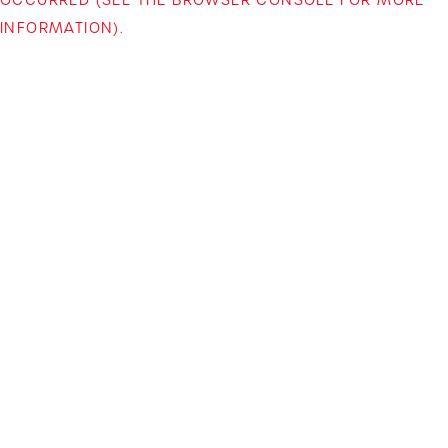
INFORMATION)
.