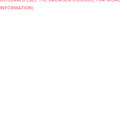
INFORMATION)
.