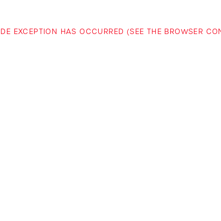
-SIDE EXCEPTION HAS OCCURRED (SEE THE BROWSER C