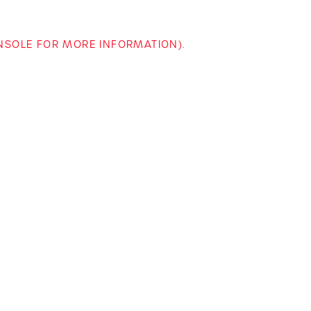
ONSOLE FOR MORE INFORMATION)
.