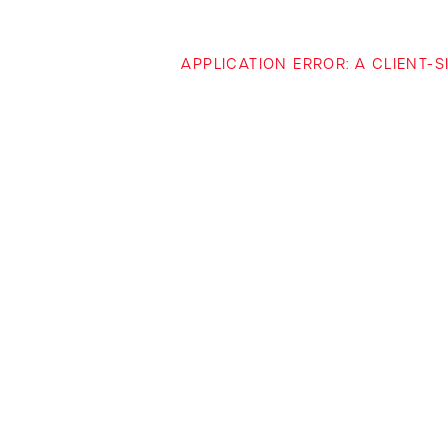
APPLICATION ERROR: A CLIENT