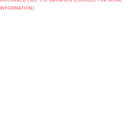
INFORMATION)
.