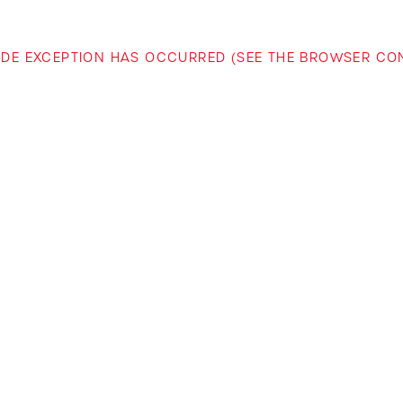
-SIDE EXCEPTION HAS OCCURRED (SEE THE BROWSER C