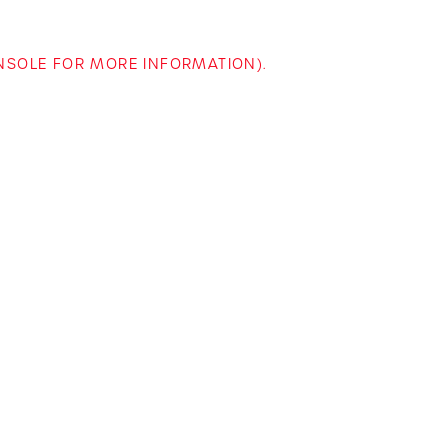
ONSOLE FOR MORE INFORMATION)
.