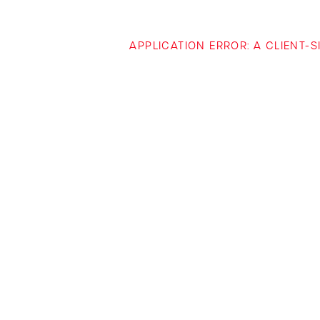
APPLICATION ERROR: A CLIENT