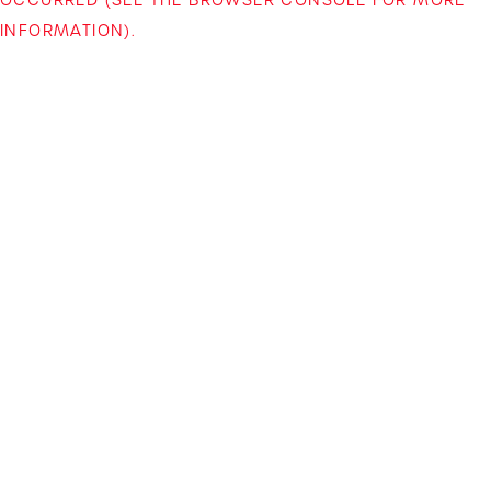
INFORMATION)
.