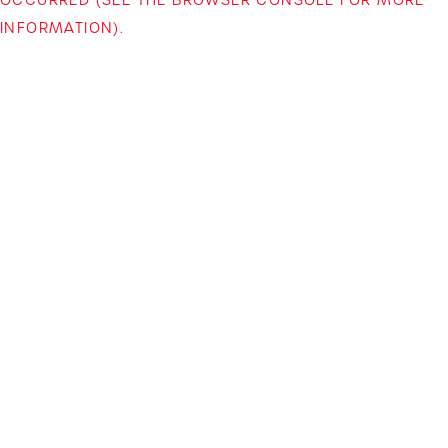
INFORMATION)
.