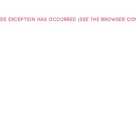
-SIDE EXCEPTION HAS OCCURRED (SEE THE BROWSER C