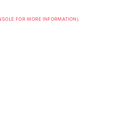
ONSOLE FOR MORE INFORMATION)
.