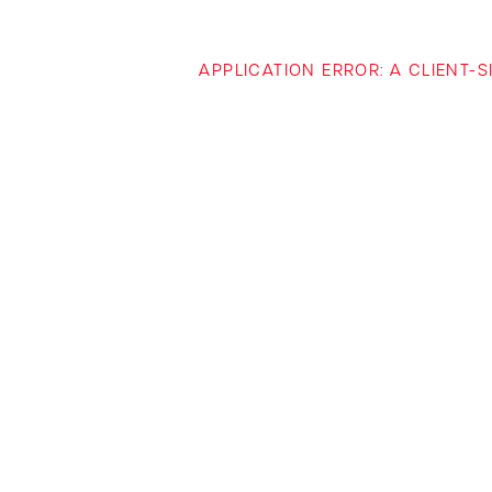
APPLICATION ERROR: A CLIENT