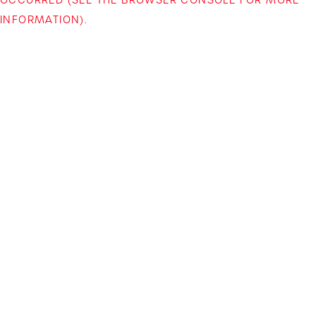
INFORMATION)
.