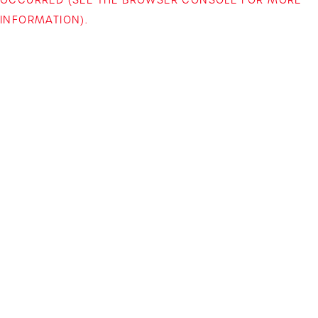
INFORMATION)
.