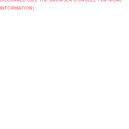
INFORMATION)
.