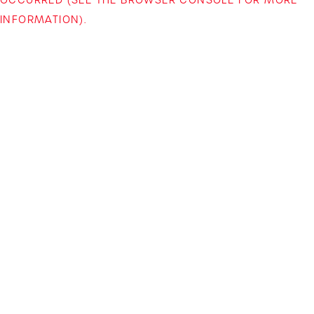
INFORMATION)
.