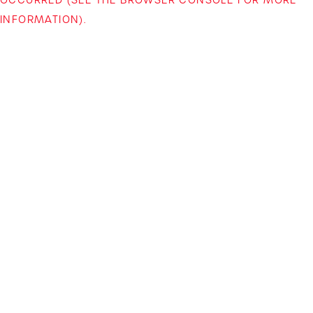
INFORMATION)
.