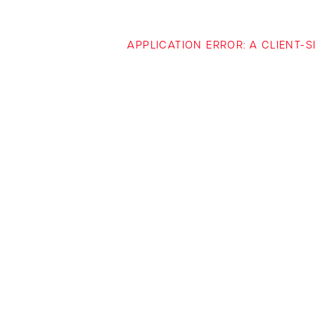
APPLICATION ERROR: A CLIENT