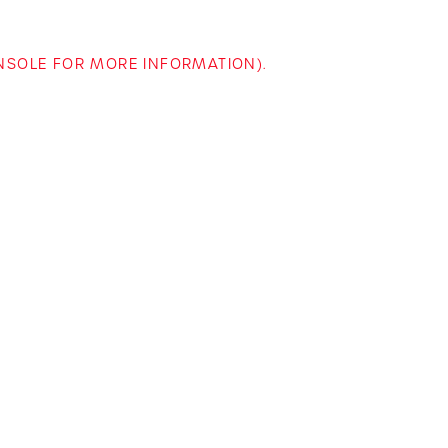
ONSOLE FOR MORE INFORMATION)
.