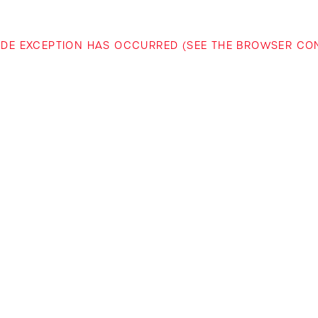
-SIDE EXCEPTION HAS OCCURRED (SEE THE BROWSER C