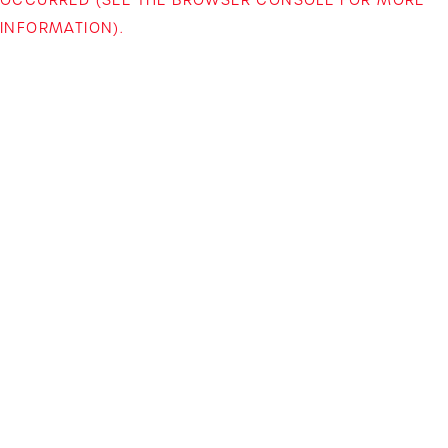
INFORMATION)
.