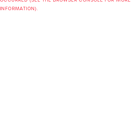
INFORMATION)
.