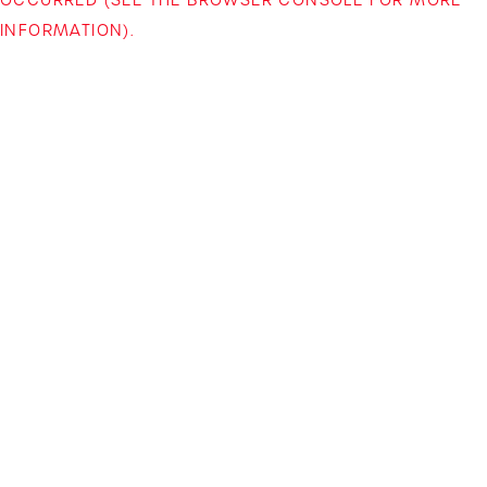
INFORMATION)
.