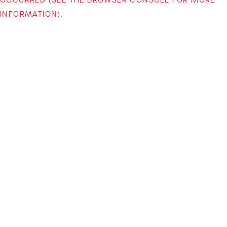
INFORMATION)
.