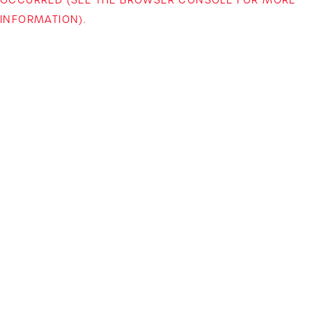
INFORMATION)
.