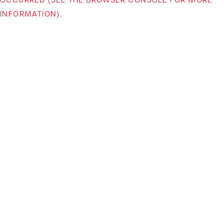
INFORMATION)
.