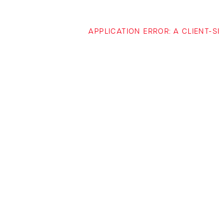
APPLICATION ERROR: A CLIENT