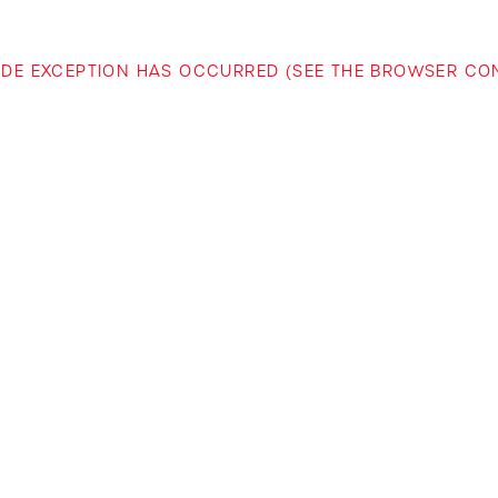
-SIDE EXCEPTION HAS OCCURRED (SEE THE BROWSER C