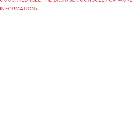
INFORMATION)
.