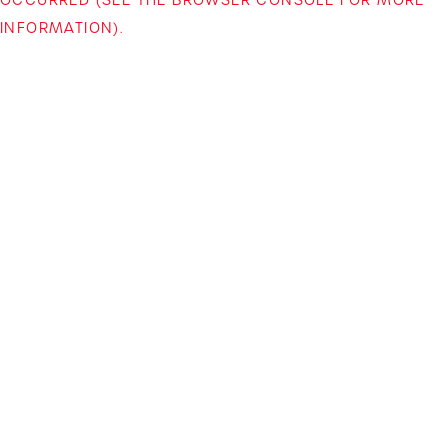
INFORMATION)
.