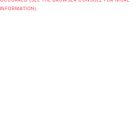
INFORMATION)
.