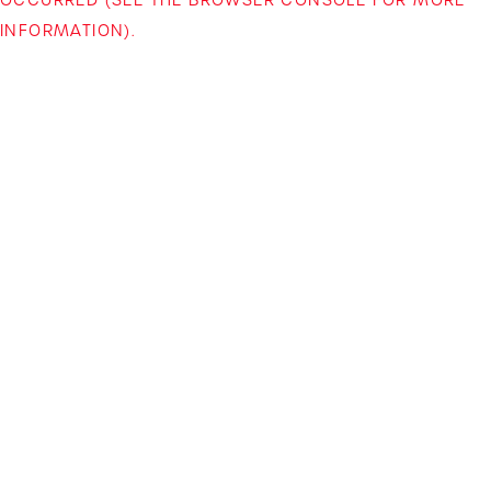
INFORMATION)
.