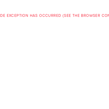
-SIDE EXCEPTION HAS OCCURRED (SEE THE BROWSER C