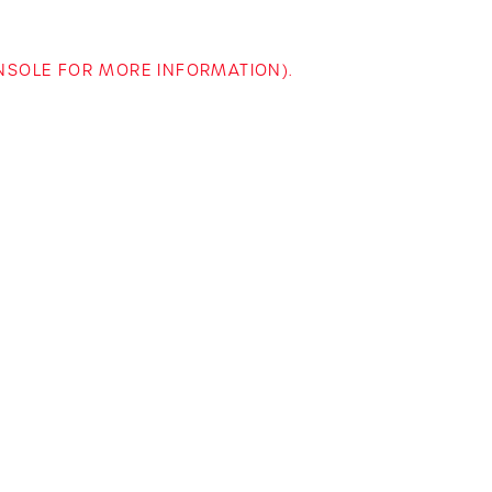
ONSOLE FOR MORE INFORMATION)
.