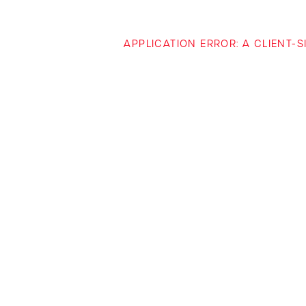
APPLICATION ERROR: A CLIENT