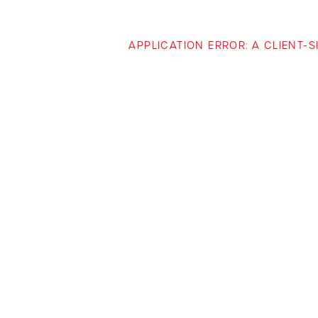
APPLICATION ERROR: A CLIENT