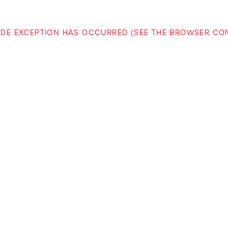
-SIDE EXCEPTION HAS OCCURRED (SEE THE BROWSER C