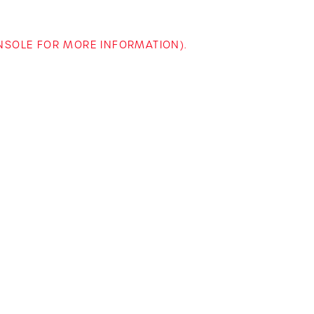
ONSOLE FOR MORE INFORMATION)
.