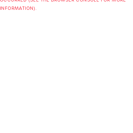
INFORMATION)
.