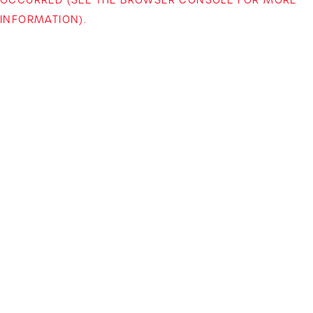
INFORMATION)
.