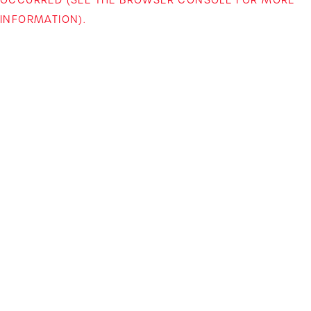
INFORMATION)
.