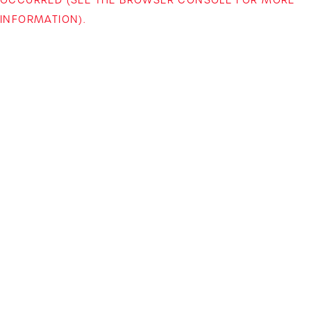
INFORMATION)
.