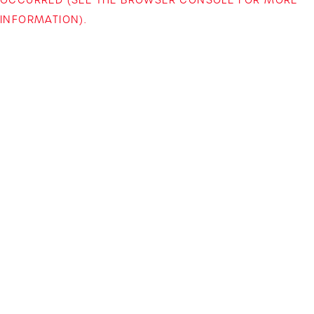
INFORMATION)
.