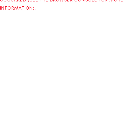
INFORMATION)
.