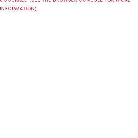
INFORMATION)
.