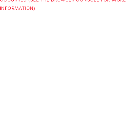
INFORMATION)
.