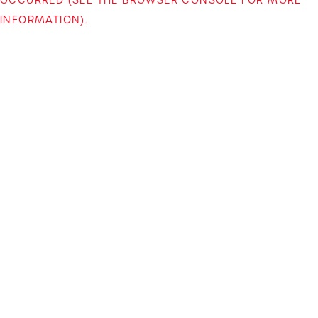
INFORMATION)
.