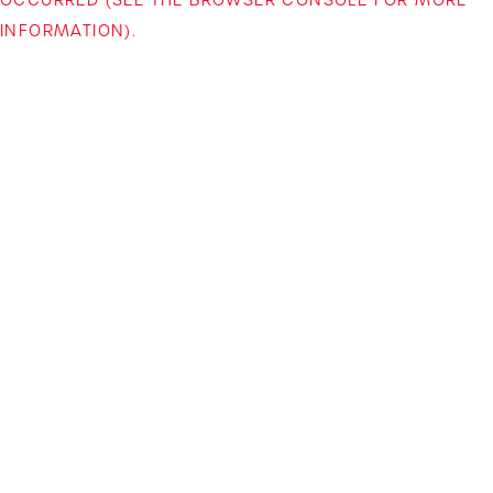
INFORMATION)
.