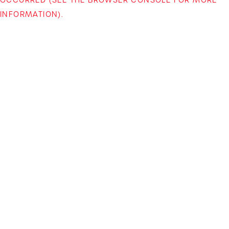
INFORMATION)
.