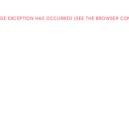
-SIDE EXCEPTION HAS OCCURRED (SEE THE BROWSER C