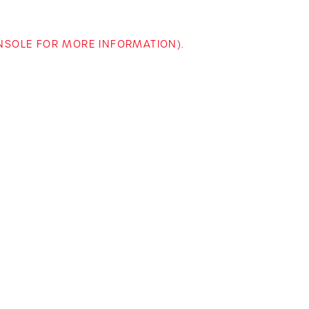
ONSOLE FOR MORE INFORMATION)
.