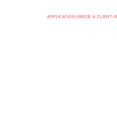
APPLICATION ERROR: A CLIENT