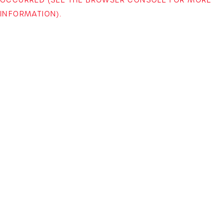
INFORMATION)
.