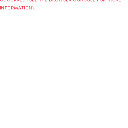
INFORMATION)
.