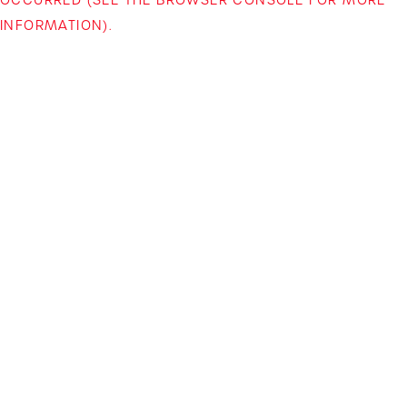
INFORMATION)
.