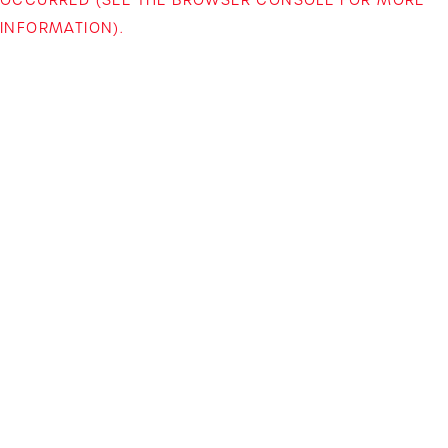
INFORMATION)
.