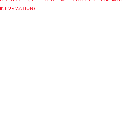
INFORMATION)
.